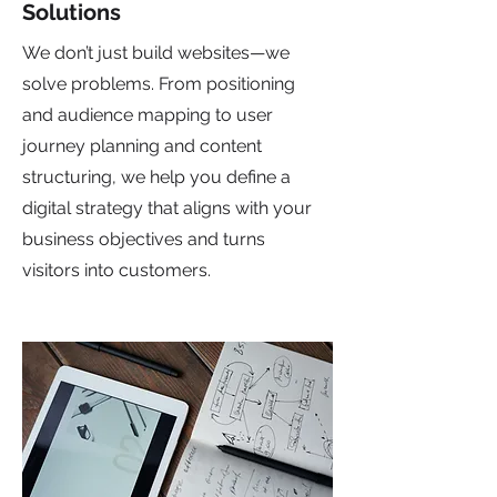
Solutions
We don’t just build websites—we
solve problems. From positioning
and audience mapping to user
journey planning and content
structuring, we help you define a
digital strategy that aligns with your
business objectives and turns
visitors into customers.