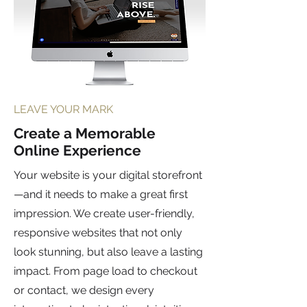
LEAVE YOUR MARK
Create a Memorable
Online Experience
Your website is your digital storefront
—and it needs to make a great first
impression. We create user-friendly,
responsive websites that not only
look stunning, but also leave a lasting
impact. From page load to checkout
or contact, we design every