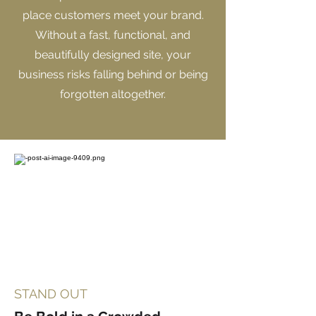
place customers meet your brand.
Without a fast, functional, and
beautifully designed site, your
business risks falling behind or being
forgotten altogether.
STAND OUT