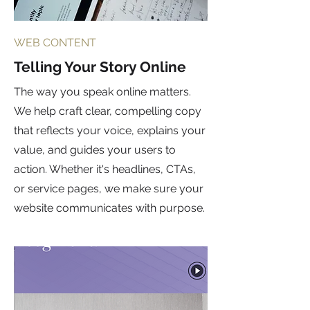
WEB CONTENT
Telling Your Story Online
The way you speak online matters.
We help craft clear, compelling copy
that reflects your voice, explains your
value, and guides your users to
action. Whether it's headlines, CTAs,
or service pages, we make sure your
website communicates with purpose.