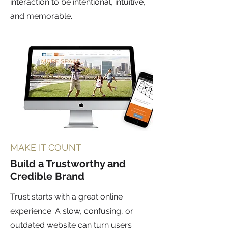
interaction to be intentional, intuitive,
and memorable.
MAKE IT COUNT
Build a Trustworthy and
Credible Brand
Trust starts with a great online
experience. A slow, confusing, or
outdated website can turn users