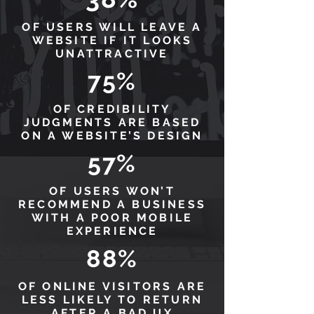
OF USERS WILL LEAVE A
WEBSITE IF IT LOOKS
UNATTRACTIVE
75%
OF CREDIBILITY
JUDGMENTS ARE BASED
ON A WEBSITE’S DESIGN
57%
OF USERS WON’T
RECOMMEND A BUSINESS
WITH A POOR MOBILE
EXPERIENCE
88%
OF ONLINE VISITORS ARE
LESS LIKELY TO RETURN
AFTER A BAD UX