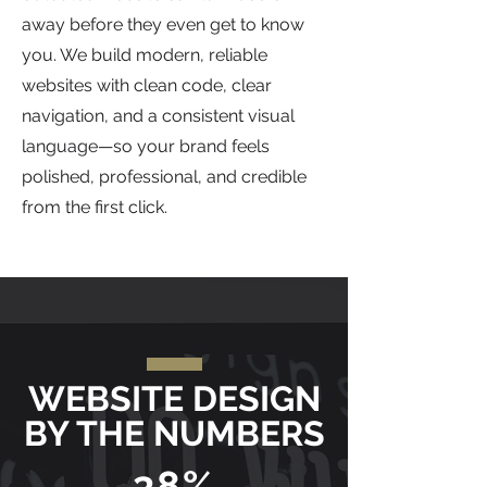
away before they even get to know
you. We build modern, reliable
websites with clean code, clear
navigation, and a consistent visual
language—so your brand feels
polished, professional, and credible
from the first click.
WEBSITE DESIGN
BY THE NUMBERS
38%