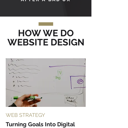
HOW WE DO
WEBSITE DESIGN
WEB STRATEGY
Turning Goals Into Digital