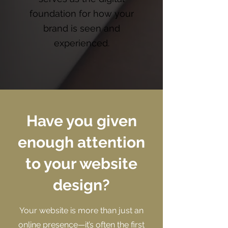
foundation for how your
brand is seen and
experienced.
Have you given
enough attention
to your website
design?
Your website is more than just an
online presence—it’s often the first