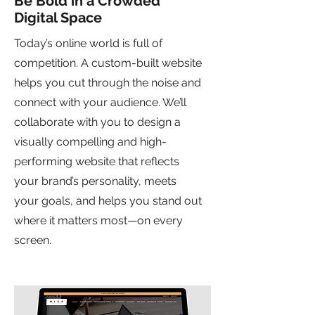
Be Bold in a Crowded
Digital Space
Today’s online world is full of
competition. A custom-built website
helps you cut through the noise and
connect with your audience. We’ll
collaborate with you to design a
visually compelling and high-
performing website that reflects
your brand’s personality, meets
your goals, and helps you stand out
where it matters most—on every
screen.