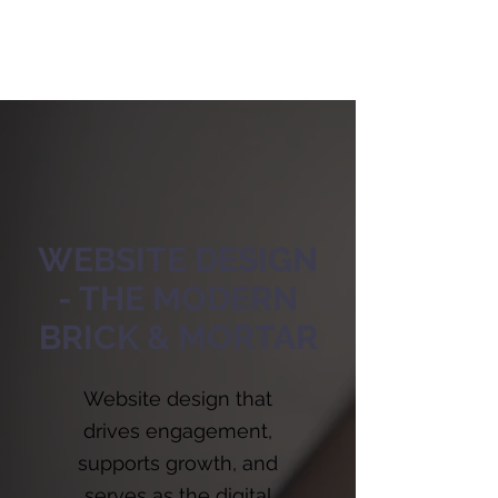
WEBSITE DESIGN
- THE MODERN
BRICK & MORTAR
Website design that
drives engagement,
supports growth, and
serves as the digital