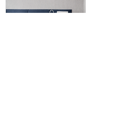
VISUAL EXECUTION
Design That Works Across
Every Screen
We blend form and function to create
web designs that are as beautiful as
they are usable. From desktop to
mobile, every pixel is placed with
intention. Our responsive, brand-
aligned designs ensure that your
website looks great and works
smoothly—wherever and whenever
your audience connects.