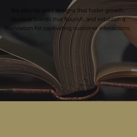
We provide print designs that foster growth,
develop brands that flourish, and establish a
foundation for captivating customer interactions.