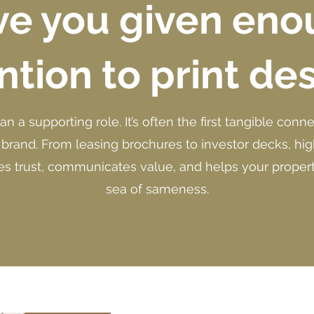
e you given en
ntion to print de
han a supporting role. It’s often the first tangible co
 brand. From leasing brochures to investor decks, high
es trust, communicates value, and helps your propert
sea of sameness.