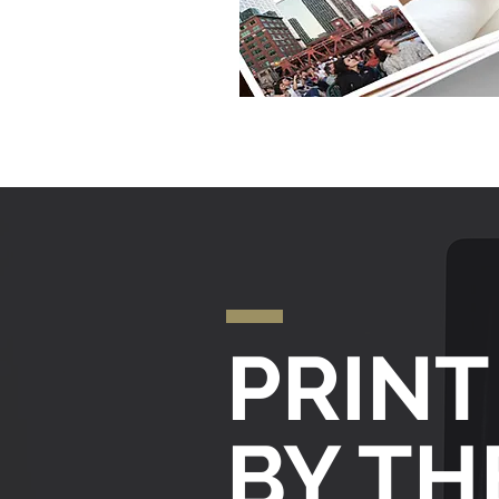
PRINT
BY T