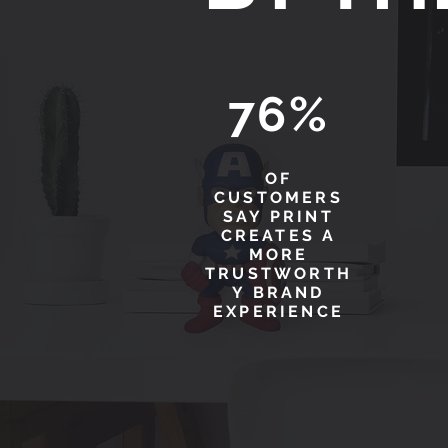
76%
OF
CUSTOMERS
SAY PRINT
CREATES A
MORE
TRUSTWORTH
Y BRAND
EXPERIENCE