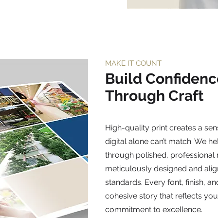
MAKE IT COUNT
Build Confidenc
Through Craft
High-quality print creates a sens
digital alone can’t match. We he
through polished, professional
meticulously designed and ali
standards. Every font, finish, an
cohesive story that reflects you
commitment to excellence.