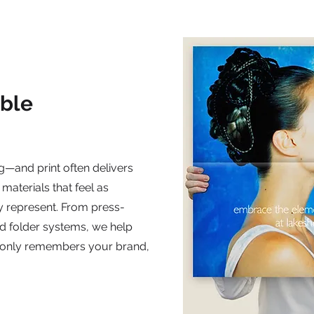
ble
g—and print often delivers
 materials that feel as
y represent. From press-
d folder systems, we help
t only remembers your brand,