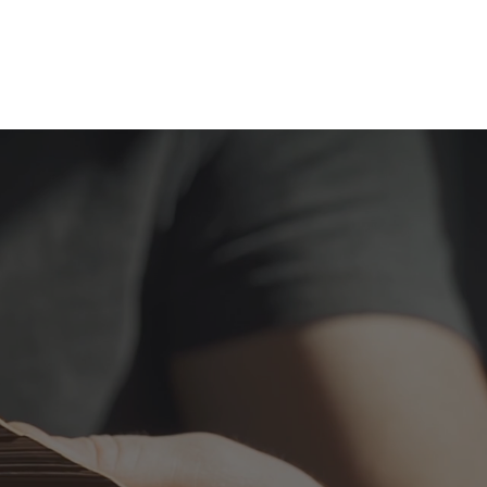
AM
WORK
INSIGHTS
CONTACT