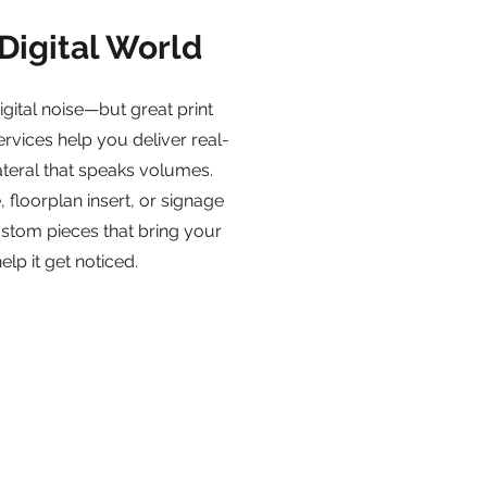
 Digital World
igital noise—but great print
ervices help you deliver real-
teral that speaks volumes.
 floorplan insert, or signage
custom pieces that bring your
elp it get noticed.