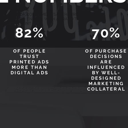
OF CONSUMERS SAY THEY’RE MORE LIKELY
TO ENGAGE WITH A BRAND THAT USES
PRINT
82%
70%
OF PEOPLE
OF PURCHASE
TRUST
DECISIONS
PRINTED ADS
ARE
MORE THAN
INFLUENCED
DIGITAL ADS
BY WELL-
DESIGNED
MARKETING
COLLATERAL