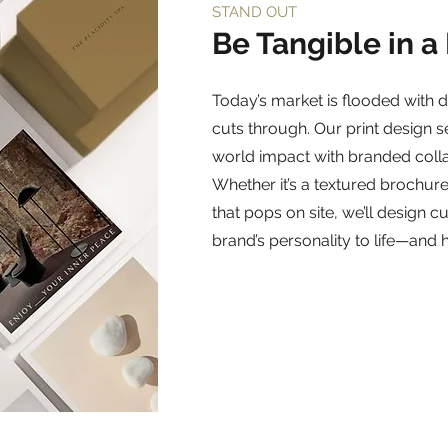
STAND OUT
Be Tangible in a
Today’s market is flooded with d
cuts through. Our print design s
world impact with branded colla
Whether it’s a textured brochure,
that pops on site, we’ll design 
brand’s personality to life—and h