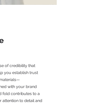
e
e of credibility that
lp you establish trust
 materials—
gned with your brand
d fold contributes to a
r attention to detail and