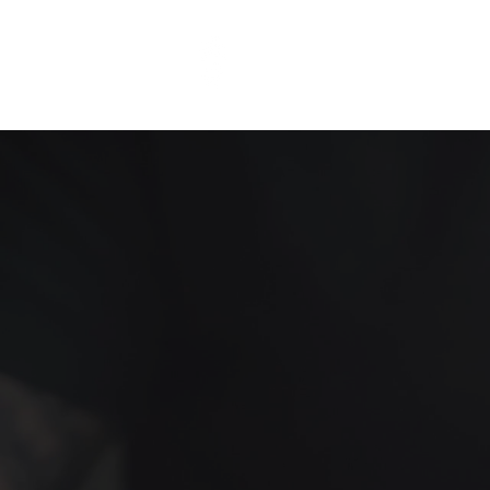
ThinkEP