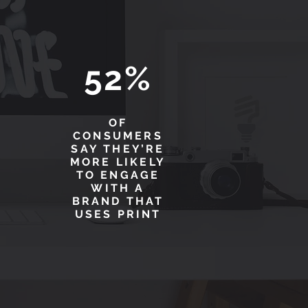
52%
OF
CONSUMERS
SAY THEY’RE
MORE LIKELY
TO ENGAGE
WITH A
BRAND THAT
USES PRINT