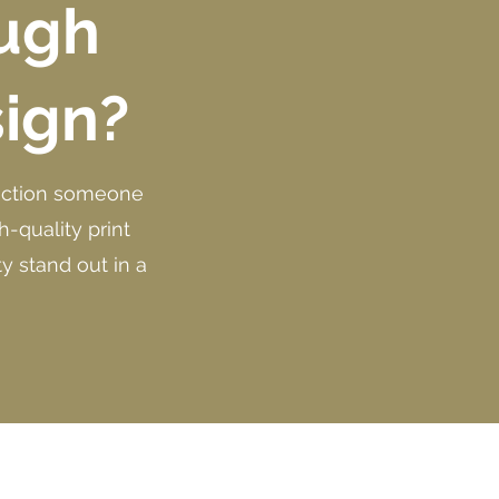
ough
sign?
nnection someone
-quality print
y stand out in a