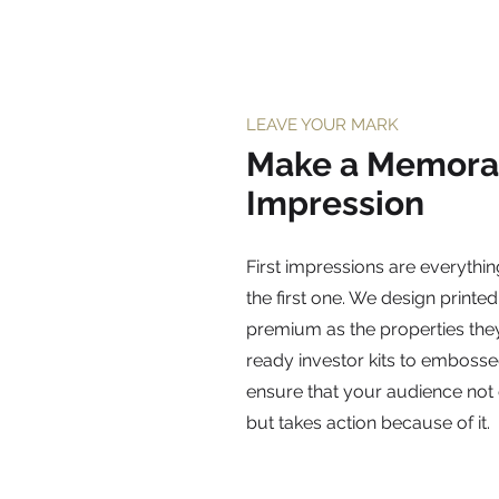
LEAVE YOUR MARK
Make a Memora
Impression
First impressions are everythin
the first one. We design printed
premium as the properties the
ready investor kits to embosse
ensure that your audience no
but takes action because of it.