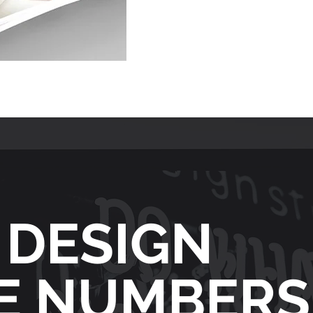
 DESIGN
HE NUMBERS