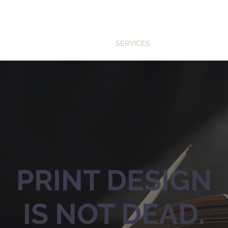
SERVICES
INDUSTRIES
TE
PRINT DESIGN
IS NOT DEAD.