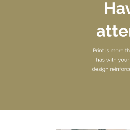
Hav
atte
Print is more t
has with your
design reinforc