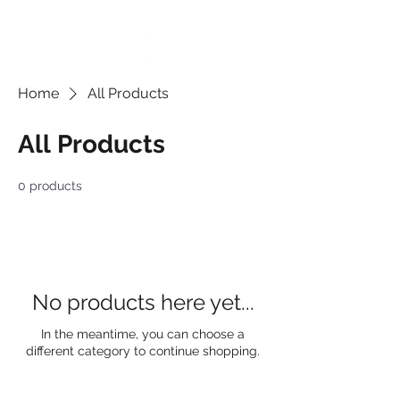
Home
All Products
All Products
0 products
No products here yet...
In the meantime, you can choose a
different category to continue shopping.