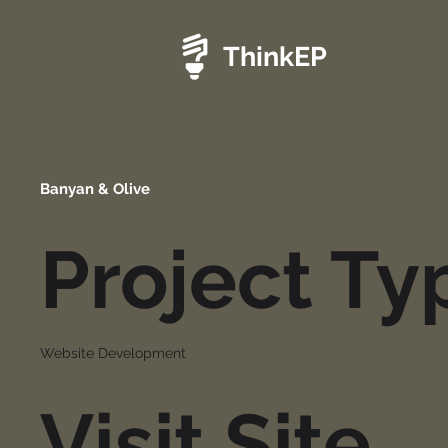
ThinkEP
Banyan & Olive
Project Ty
Website Development
Visit Site