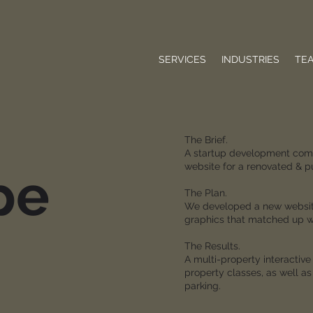
SERVICES
INDUSTRIES
TE
The Brief.
A startup development comp
website for a renovated & 
pe
The Plan.
We developed a new website 
graphics that matched up wi
The Results.
A multi-property interactiv
property classes, as well as
parking.