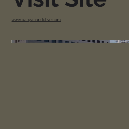
www.banyanandolive.com