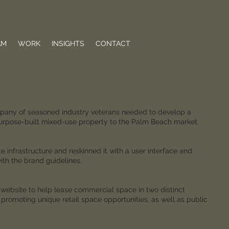
AM
WORK
INSIGHTS
CONTACT
any of seasoned industry veterans needed to develop a
purpose-built mixed-use property to the Palm Beach market.
infrastructure and reskinned it with a user interface and
th the brand guidelines.
e website to help lease commercial space in two distinct
 promoting unique retail space opportunities, as well as public